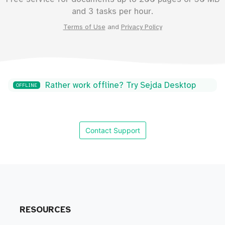
and 3 tasks per hour.
Terms of Use
and
Privacy Policy
Rather work offline? Try Sejda Desktop
OFFLINE
Contact Support
RESOURCES