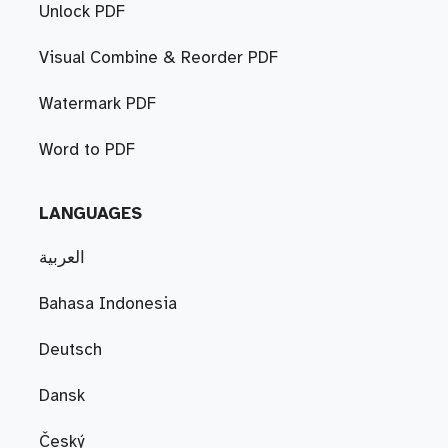
Unlock PDF
Visual Combine & Reorder PDF
Watermark PDF
Word to PDF
LANGUAGES
العربية
Bahasa Indonesia
Deutsch
Dansk
Český