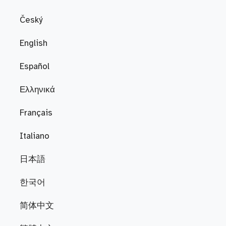
Český
English
Español
Ελληνικά
Français
Italiano
日本語
한국어
简体中文