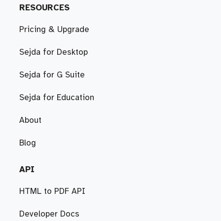
RESOURCES
Pricing & Upgrade
Sejda for Desktop
Sejda for G Suite
Sejda for Education
About
Blog
API
HTML to PDF API
Developer Docs