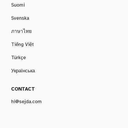
Suomi
Svenska
ภาษาไทย
Tiếng Việt
Türkçe
Українська
CONTACT
hi@sejda.com