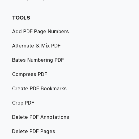
TOOLS
Add PDF Page Numbers
Alternate & Mix PDF
Bates Numbering PDF
Compress PDF
Create PDF Bookmarks
Crop PDF
Delete PDF Annotations
Delete PDF Pages