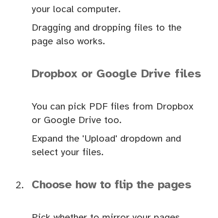
your local computer.
Dragging and dropping files to the
page also works.
Dropbox or Google Drive files
You can pick PDF files from Dropbox
or Google Drive too.
Expand the 'Upload' dropdown and
select your files.
Choose how to flip the pages
Pick whether to mirror your pages