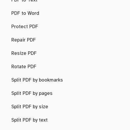
PDF to Text
PDF to Word
Protect PDF
Repair PDF
Resize PDF
Rotate PDF
Split PDF by bookmarks
Split PDF by pages
Split PDF by size
Split PDF by text