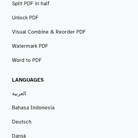
Split PDF in half
Unlock PDF
Visual Combine & Reorder PDF
Watermark PDF
Word to PDF
LANGUAGES
العربية
Bahasa Indonesia
Deutsch
Dansk