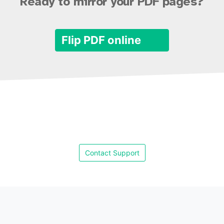
Ready to mirror your PDF pages?
Flip PDF online
Contact Support