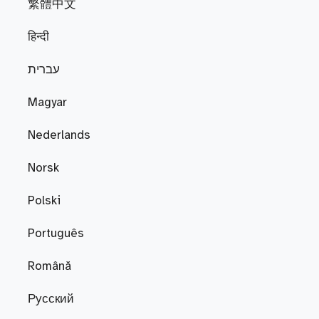
繁體中文
हिन्दी
עברית
Magyar
Nederlands
Norsk
Polski
Português
Română
Русский