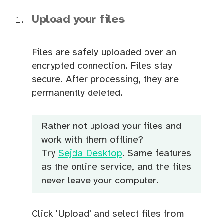
Upload your files
Files are safely uploaded over an
encrypted connection. Files stay
secure. After processing, they are
permanently deleted.
Rather not upload your files and
work with them offline?
Try
Sejda Desktop
. Same features
as the online service, and the files
never leave your computer.
Click 'Upload' and select files from