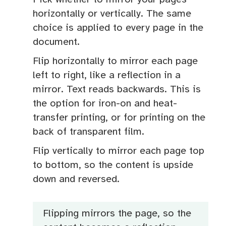
horizontally or vertically. The same
choice is applied to every page in the
document.
Flip horizontally to mirror each page
left to right, like a reflection in a
mirror. Text reads backwards. This is
the option for iron-on and heat-
transfer printing, or for printing on the
back of transparent film.
Flip vertically to mirror each page top
to bottom, so the content is upside
down and reversed.
Flipping mirrors the page, so the