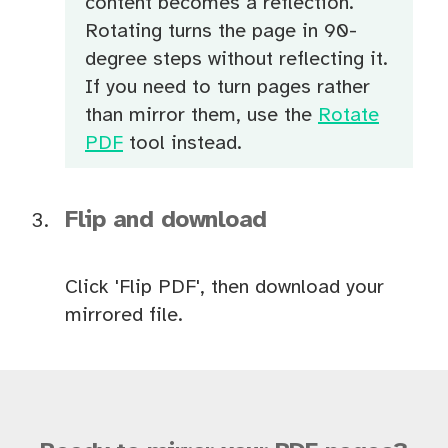
content becomes a reflection.
Rotating turns the page in 90-
degree steps without reflecting it.
If you need to turn pages rather
than mirror them, use the
Rotate
PDF
tool instead.
Flip and download
Click 'Flip PDF', then download your
mirrored file.