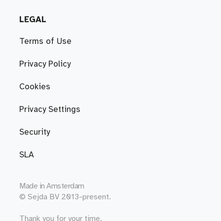
LEGAL
Terms of Use
Privacy Policy
Cookies
Privacy Settings
Security
SLA
Made in
Amsterdam
© Sejda BV 2013-present.
Thank you for your time.