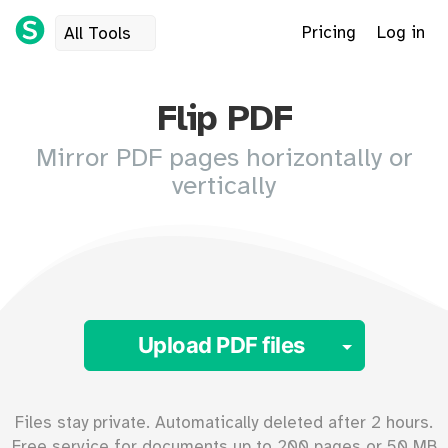
Pricing
Log in
All Tools
Flip PDF
Mirror PDF pages horizontally or
vertically
Toggle 
Upload PDF files
Files stay private. Automatically deleted after 2 hours.
Free service for documents up to
200
pages or
50
MB