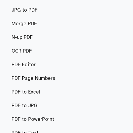
JPG to PDF
Merge PDF
N-up PDF
OCR PDF
PDF Editor
PDF Page Numbers
PDF to Excel
PDF to JPG
PDF to PowerPoint