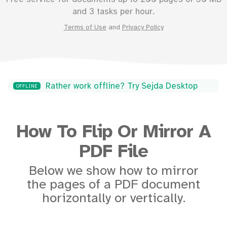
and 3 tasks per hour.
Terms of Use
and
Privacy Policy
Rather work offline? Try Sejda Desktop
OFFLINE
How To Flip Or Mirror A
PDF File
Below we show how to mirror
the pages of a PDF document
horizontally or vertically.