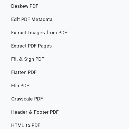
Deskew PDF
Edit PDF Metadata
Extract Images from PDF
Extract PDF Pages
Fill & Sign PDF
Flatten PDF
Flip PDF
Grayscale PDF
Header & Footer PDF
HTML to PDF