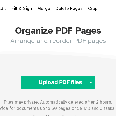
Edit
Fill & Sign
Merge
Delete Pages
Crop
Organize PDF Pages
Arrange and reorder PDF pages
Toggle 
Upload PDF files
Files stay private. Automatically deleted after 2 hours.
vice for documents up to
50
pages or
50
MB and 3 tasks 