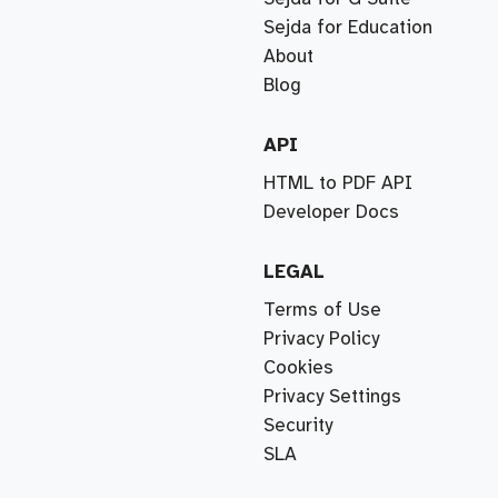
Sejda for Education
About
Blog
API
HTML to PDF API
Developer Docs
LEGAL
Terms of Use
Privacy Policy
Cookies
Privacy Settings
Security
SLA