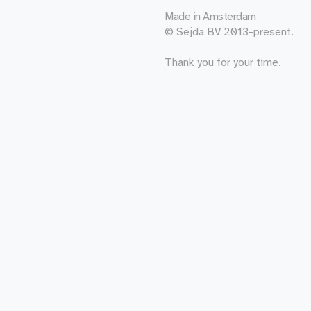
Made in
Amsterdam
© Sejda BV 2013-present.
Thank you for your time.