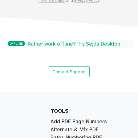
Terms of Use
and
Privacy Policy
Rather work offline? Try Sejda Desktop
OFFLINE
Contact Support
TOOLS
Add PDF Page Numbers
Alternate & Mix PDF
Bates Numbering PDF