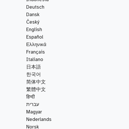
Deutsch
Dansk
Český
English
Español
Ελληνικά
Français
Italiano
日本語
한국어
简体中文
繁體中文
हिन्दी
עברית
Magyar
Nederlands
Norsk