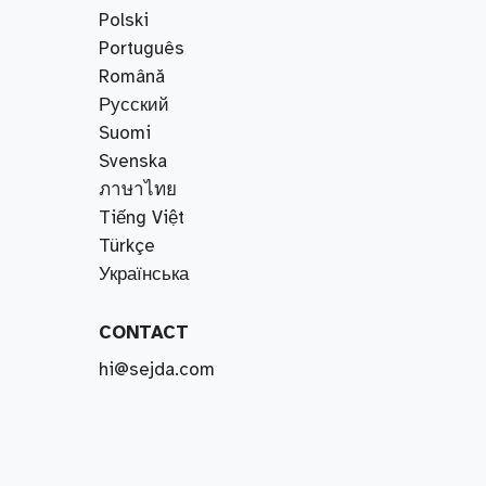
Polski
Português
Română
Русский
Suomi
Svenska
ภาษาไทย
Tiếng Việt
Türkçe
Українська
CONTACT
hi@sejda.com