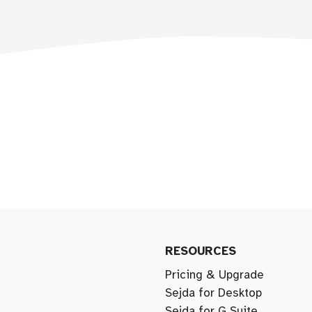
RESOURCES
Pricing & Upgrade
Sejda for Desktop
Sejda for G Suite