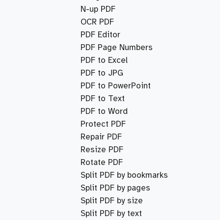
N-up PDF
OCR PDF
PDF Editor
PDF Page Numbers
PDF to Excel
PDF to JPG
PDF to PowerPoint
PDF to Text
PDF to Word
Protect PDF
Repair PDF
Resize PDF
Rotate PDF
Split PDF by bookmarks
Split PDF by pages
Split PDF by size
Split PDF by text