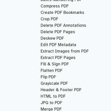
Compress PDF
Create PDF Bookmarks
Crop PDF
Delete PDF Annotations
Delete PDF Pages
Deskew PDF
Edit PDF Metadata
Extract Images from PDF
Extract PDF Pages
Fill & Sign PDF
Flatten PDF
Flip PDF
Grayscale PDF
Header & Footer PDF
HTML to PDF
JPG to PDF
Merge PDF