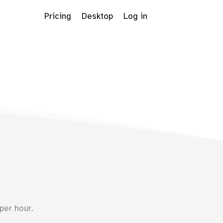
Pricing
Desktop
Log in
Dropdown
per hour.