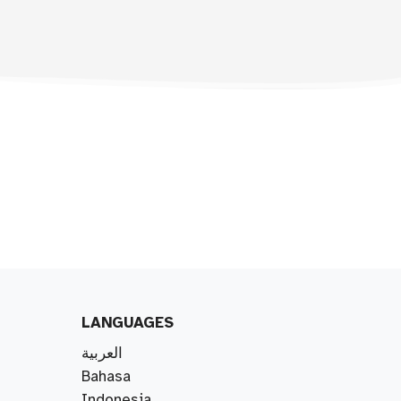
LANGUAGES
العربية
Bahasa
Indonesia