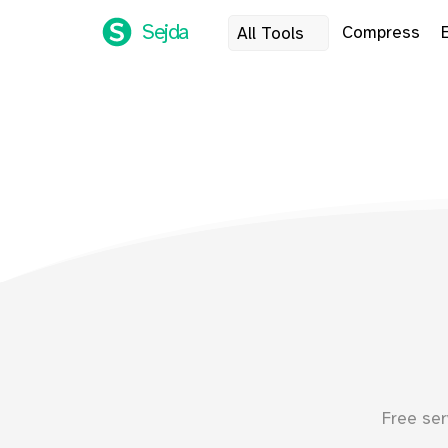
Sejda
Compress
All Tools
Free ser