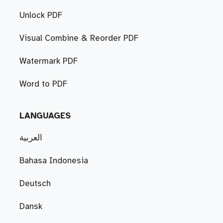
Unlock PDF
Visual Combine & Reorder PDF
Watermark PDF
Word to PDF
LANGUAGES
العربية
Bahasa Indonesia
Deutsch
Dansk