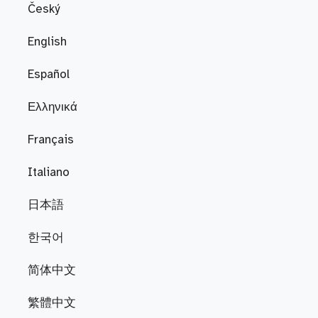
Český
English
Español
Ελληνικά
Français
Italiano
日本語
한국어
简体中文
繁體中文