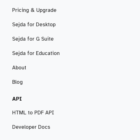
Pricing & Upgrade
Sejda for Desktop
Sejda for G Suite
Sejda for Education
About
Blog
API
HTML to PDF API
Developer Docs