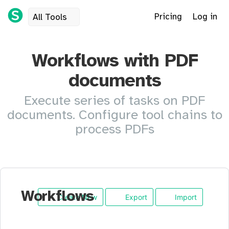
Pricing
Log in
All Tools
Workflows with PDF
documents
Execute series of tasks on PDF
documents. Configure tool chains to
process PDFs
Workflows
Create New
Export
Import