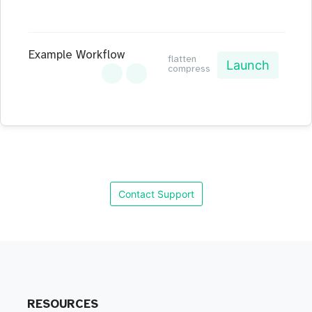
Example Workflow
flatten
Launch
compress
Contact Support
RESOURCES