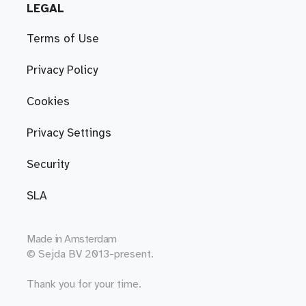
LEGAL
Terms of Use
Privacy Policy
Cookies
Privacy Settings
Security
SLA
Made in
Amsterdam
© Sejda BV 2013-present.
Thank you for your time.