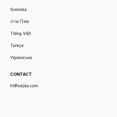
Svenska
ภาษาไทย
Tiếng Việt
Türkçe
Українська
CONTACT
hi@sejda.com