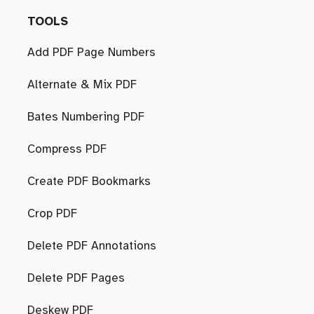
TOOLS
Add PDF Page Numbers
Alternate & Mix PDF
Bates Numbering PDF
Compress PDF
Create PDF Bookmarks
Crop PDF
Delete PDF Annotations
Delete PDF Pages
Deskew PDF