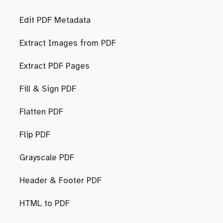
Edit PDF Metadata
Extract Images from PDF
Extract PDF Pages
Fill & Sign PDF
Flatten PDF
Flip PDF
Grayscale PDF
Header & Footer PDF
HTML to PDF