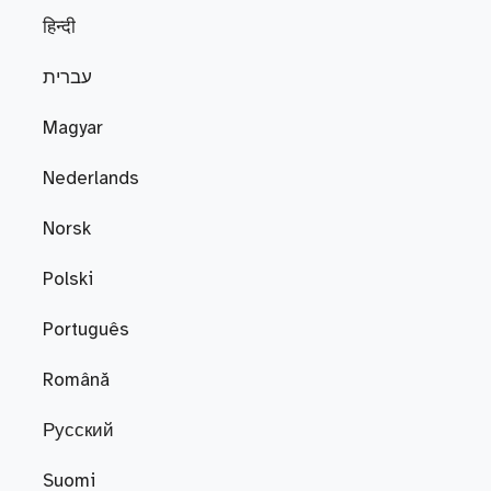
हिन्दी
עברית
Magyar
Nederlands
Norsk
Polski
Português
Română
Русский
Suomi