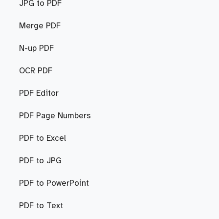
JPG to PDF
Merge PDF
N-up PDF
OCR PDF
PDF Editor
PDF Page Numbers
PDF to Excel
PDF to JPG
PDF to PowerPoint
PDF to Text