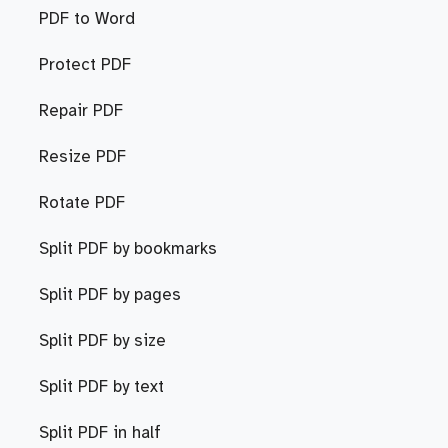
PDF to Word
Protect PDF
Repair PDF
Resize PDF
Rotate PDF
Split PDF by bookmarks
Split PDF by pages
Split PDF by size
Split PDF by text
Split PDF in half