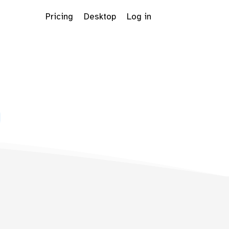
Pricing
Desktop
Log in
Dropdown