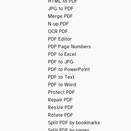
HTML to PDF
JPG to PDF
Merge PDF
N-up PDF
OCR PDF
PDF Editor
PDF Page Numbers
PDF to Excel
PDF to JPG
PDF to PowerPoint
PDF to Text
PDF to Word
Protect PDF
Repair PDF
Resize PDF
Rotate PDF
Split PDF by bookmarks
Split PDF by pages