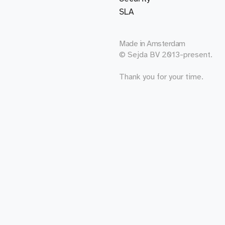
SLA
Made in
Amsterdam
© Sejda BV 2013-present.
Thank you for your time.