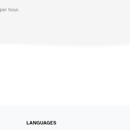
per hour.
LANGUAGES