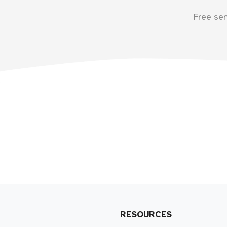
Free ser
RESOURCES