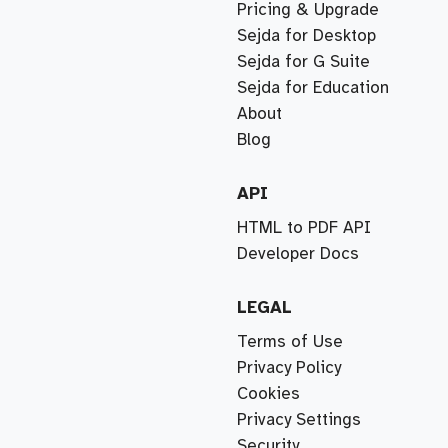
Pricing & Upgrade
Sejda for Desktop
Sejda for G Suite
Sejda for Education
About
Blog
API
HTML to PDF API
Developer Docs
LEGAL
Terms of Use
Privacy Policy
Cookies
Privacy Settings
Security