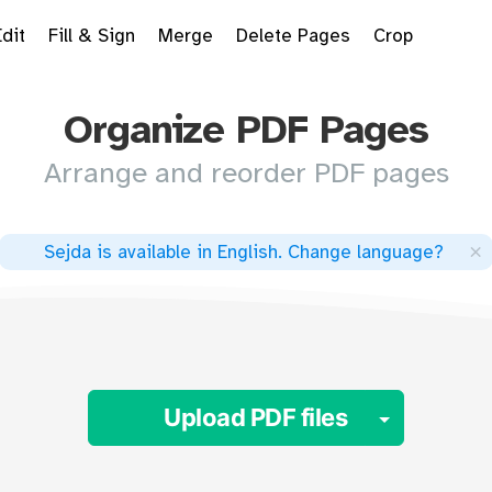
Edit
Fill & Sign
Merge
Delete Pages
Crop
Organize PDF Pages
Arrange and reorder PDF pages
×
Sejda is available in English
.
Change language
?
Toggle 
Upload PDF files