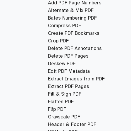
Add PDF Page Numbers
Alternate & Mix PDF
Bates Numbering PDF
Compress PDF
Create PDF Bookmarks
Crop PDF
Delete PDF Annotations
Delete PDF Pages
Deskew PDF
Edit PDF Metadata
Extract Images from PDF
Extract PDF Pages
Fill & Sign PDF
Flatten PDF
Flip PDF
Grayscale PDF
Header & Footer PDF