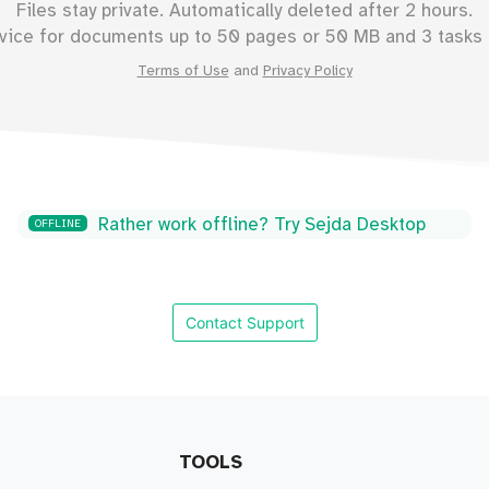
Files stay private. Automatically deleted after 2 hours.
vice for documents up to
50
pages or
50
MB and 3 tasks 
Terms of Use
and
Privacy Policy
Rather work offline? Try Sejda Desktop
OFFLINE
Contact Support
TOOLS