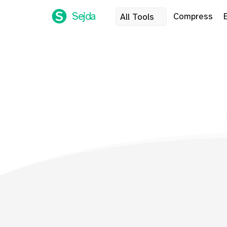
Sejda
Compress
All Tools