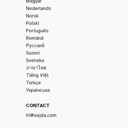
Magyar
Nederlands
Norsk
Polski
Português
Română
Русский
Suomi
Svenska
ภาษาไทย
Tiếng Việt
Türkçe
Українська
CONTACT
hi@sejda.com