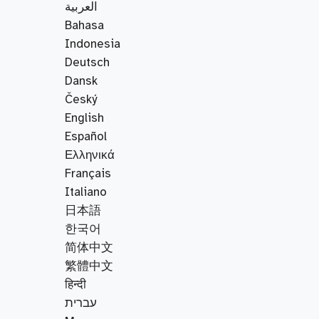
العربية
Bahasa
Indonesia
Deutsch
Dansk
Český
English
Español
Ελληνικά
Français
Italiano
日本語
한국어
简体中文
繁體中文
हिन्दी
עברית