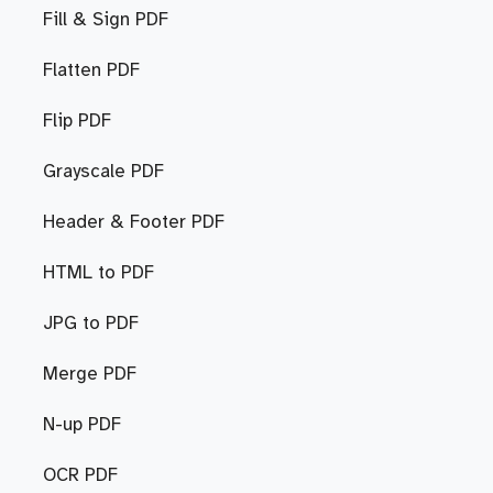
Fill & Sign PDF
Flatten PDF
Flip PDF
Grayscale PDF
Header & Footer PDF
HTML to PDF
JPG to PDF
Merge PDF
N-up PDF
OCR PDF