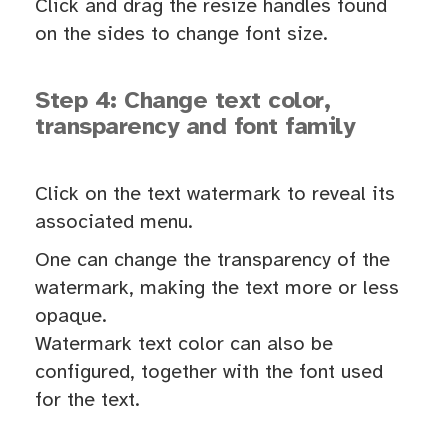
Click and drag the resize handles found
on the sides to change font size.
Step 4: Change text color,
transparency and font family
Click on the text watermark to reveal its
associated menu.
One can change the transparency of the
watermark, making the text more or less
opaque.
Watermark text color can also be
configured, together with the font used
for the text.