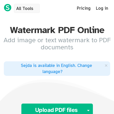
Pricing
Log in
All Tools
Watermark PDF Online
Add image or text watermark to PDF
documents
×
Sejda is available in English
.
Change
language
?
Toggle 
Upload PDF files