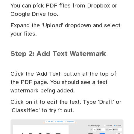
You can pick PDF files from Dropbox or
Google Drive too.
Expand the 'Upload' dropdown and select
your files.
Step 2: Add Text Watermark
Click the 'Add Text' button at the top of
the PDF page. You should see a text
watermark being added.
Click on it to edit the text. Type 'Draft' or
'Classified' to try it out.