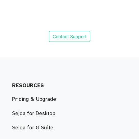
Contact Support
RESOURCES
Pricing & Upgrade
Sejda for Desktop
Sejda for G Suite