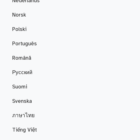
Nederlands
Norsk
Polski
Português
Română
Русский
Suomi
Svenska
ภาษาไทย
Tiếng Việt