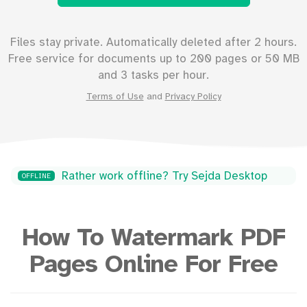
Files stay private. Automatically deleted after 2 hours.
Free service for documents up to
200
pages or
50
MB
and 3 tasks per hour.
Terms of Use
and
Privacy Policy
Rather work offline? Try Sejda Desktop
OFFLINE
How To Watermark PDF
Pages Online For Free