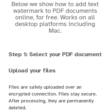
Below we show how to add text
watermark to PDF documents
online, for free. Works on all
desktop platforms including
Mac.
Step 1: Select your PDF document
Upload your files
Files are safely uploaded over an
encrypted connection. Files stay secure.
After processing, they are permanently
deleted.