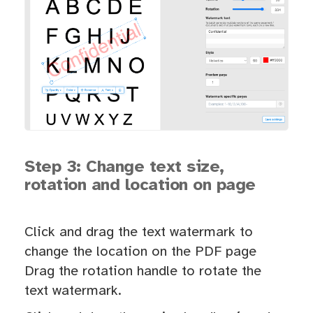
Step 3: Change text size,
rotation and location on page
Click and drag the text watermark to
change the location on the PDF page
Drag the rotation handle to rotate the
text watermark.