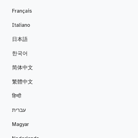
Français
Italiano
日本語
한국어
简体中文
繁體中文
हिन्दी
עברית
Magyar