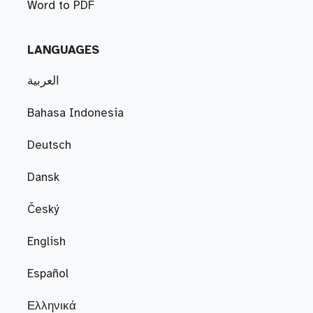
Word to PDF
LANGUAGES
العربية
Bahasa Indonesia
Deutsch
Dansk
Český
English
Español
Ελληνικά