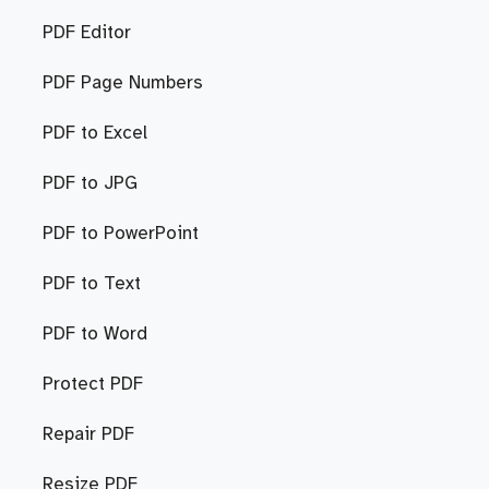
PDF Editor
PDF Page Numbers
PDF to Excel
PDF to JPG
PDF to PowerPoint
PDF to Text
PDF to Word
Protect PDF
Repair PDF
Resize PDF