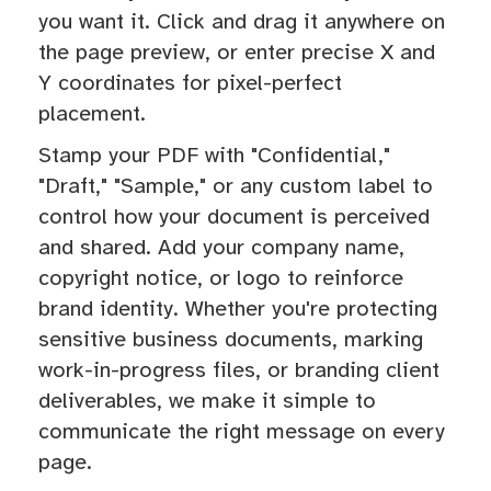
you want it. Click and drag it anywhere on
the page preview, or enter precise X and
Y coordinates for pixel-perfect
placement.
Stamp your PDF with "Confidential,"
"Draft," "Sample," or any custom label to
control how your document is perceived
and shared. Add your company name,
copyright notice, or logo to reinforce
brand identity. Whether you're protecting
sensitive business documents, marking
work-in-progress files, or branding client
deliverables, we make it simple to
communicate the right message on every
page.