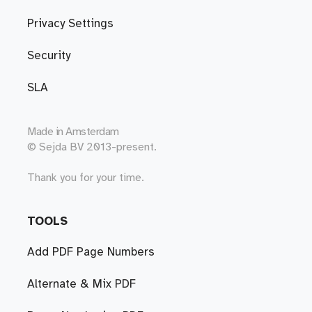
Privacy Settings
Security
SLA
Made in
Amsterdam
© Sejda BV 2013-present.
Thank you for your time.
TOOLS
Add PDF Page Numbers
Alternate & Mix PDF