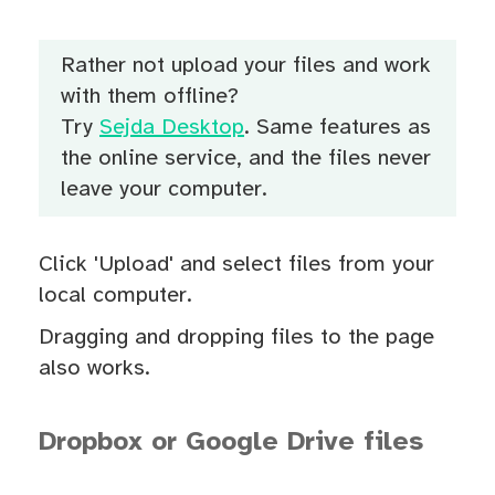
Rather not upload your files and work
with them offline?
Try
Sejda Desktop
. Same features as
the online service, and the files never
leave your computer.
Click 'Upload' and select files from your
local computer.
Dragging and dropping files to the page
also works.
Dropbox or Google Drive files