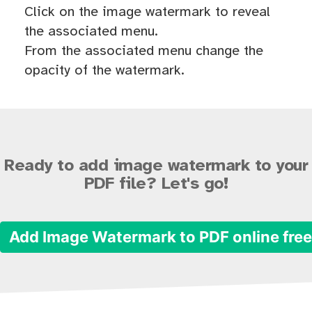
Click on the image watermark to reveal
the associated menu.
From the associated menu change the
opacity of the watermark.
Ready to add image watermark to your
PDF file? Let's go!
Add Image Watermark to PDF online fre