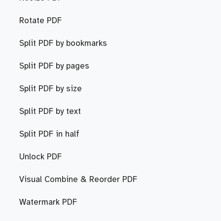
Rotate PDF
Split PDF by bookmarks
Split PDF by pages
Split PDF by size
Split PDF by text
Split PDF in half
Unlock PDF
Visual Combine & Reorder PDF
Watermark PDF