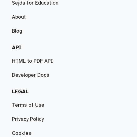
Sejda for Education
About
Blog
API
HTML to PDF API
Developer Docs
LEGAL
Terms of Use
Privacy Policy
Cookies