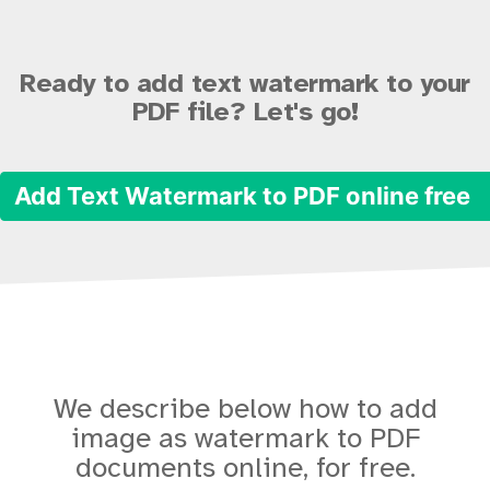
Ready to add text watermark to your
PDF file? Let's go!
Add Text Watermark to PDF online free
We describe below how to add
image as watermark to PDF
documents online, for free.