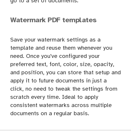
go to a set of documents.
Watermark PDF templates
Save your watermark settings as a
template and reuse them whenever you
need. Once you've configured your
preferred text, font, color, size, opacity,
and position, you can store that setup and
apply it to future documents in just a
click, no need to tweak the settings from
scratch every time. Ideal to apply
consistent watermarks across multiple
documents on a regular basis.