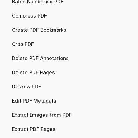
Bates Numbering PDF
Compress PDF
Create PDF Bookmarks
Crop PDF
Delete PDF Annotations
Delete PDF Pages
Deskew PDF
Edit PDF Metadata
Extract Images from PDF
Extract PDF Pages