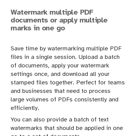
Watermark multiple PDF
documents or apply multiple
marks in one go
Save time by watermarking multiple PDF
files in a single session. Upload a batch
of documents, apply your watermark
settings once, and download all your
stamped files together. Perfect for teams
and businesses that need to process
large volumes of PDFs consistently and
efficiently.
You can also provide a batch of text
watermarks that should be applied in one