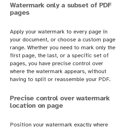
Watermark only a subset of PDF
pages
Apply your watermark to every page in
your document, or choose a custom page
range. Whether you need to mark only the
first page, the last, or a specific set of
pages, you have precise control over
where the watermark appears, without
having to split or reassemble your PDF.
Precise control over watermark
location on page
Position your watermark exactly where