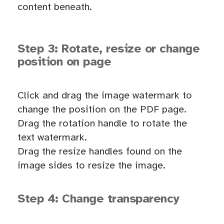
content beneath.
Step 3: Rotate, resize or change
position on page
Click and drag the image watermark to
change the position on the PDF page.
Drag the rotation handle to rotate the
text watermark.
Drag the resize handles found on the
image sides to resize the image.
Step 4: Change transparency