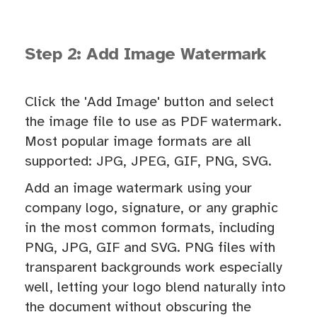
Step 2: Add Image Watermark
Click the 'Add Image' button and select
the image file to use as PDF watermark.
Most popular image formats are all
supported: JPG, JPEG, GIF, PNG, SVG.
Add an image watermark using your
company logo, signature, or any graphic
in the most common formats, including
PNG, JPG, GIF and SVG. PNG files with
transparent backgrounds work especially
well, letting your logo blend naturally into
the document without obscuring the