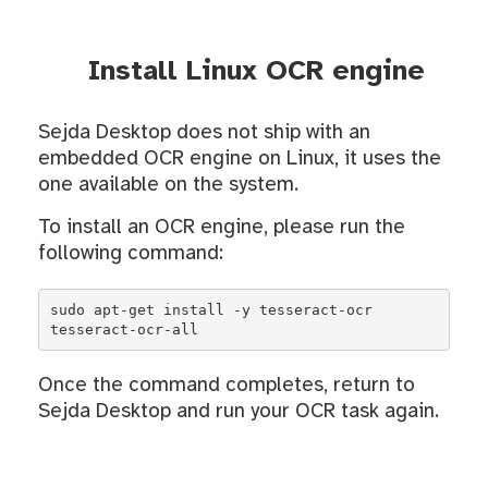
Install Linux OCR engine
Sejda Desktop does not ship with an
embedded OCR engine on Linux, it uses the
one available on the system.
To install an OCR engine, please run the
following command:
sudo apt-get install -y tesseract-ocr 
tesseract-ocr-all
Once the command completes, return to
Sejda Desktop and run your OCR task again.