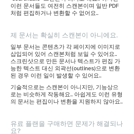
이런 문서들도 여전히 스캔본이며 일반 PDF
처럼 편집하거나 변환할 수 없어요..
제 문서는 확실히 스캔본이 아니에요.
일부 문서는 콘텐츠가 각 페이지에 이미지로
삽입되어 있어 스캔본처럼 보일 수 있어요..
스크린샷으로 만든 문서나 텍스트가 편집 가
능한 텍스트 대신 외곽선(outlines)으로 변환
된 경우 이런 일이 발생할 수 있어요..
기술적으로는 스캔본이 아니지만, 기능상으
로는 비슷하게 작동해요.. 아쉽게도 이런 유형
의 문서는 편집이나 변환을 지원하지 않아요..
유료 플랜을 구매하면 문제가 해결되나
요?