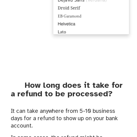
How long does it take for
a refund to be processed?
It can take anywhere from 5-10 business
days for a refund to show up on your bank
account.