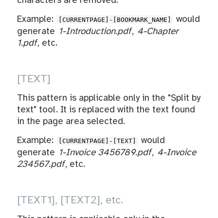
characters are removed.
Example:
would
[CURRENTPAGE]-[BOOKMARK_NAME]
generate
1-Introduction.pdf
,
4-Chapter
1.pdf
, etc.
[TEXT]
This pattern is applicable only in the "Split by
text" tool. It is replaced with the text found
in the page area selected.
Example:
would
[CURRENTPAGE]-[TEXT]
generate
1-Invoice 3456789.pdf
,
4-Invoice
234567.pdf
, etc.
[TEXT1], [TEXT2], etc.