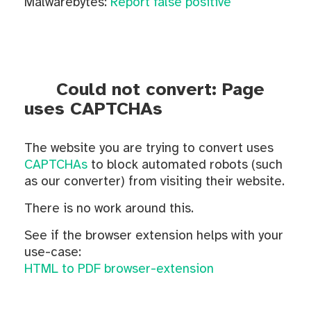
Malwarebytes:
Report false positive
Could not convert: Page
uses CAPTCHAs
The website you are trying to convert uses
CAPTCHAs
to block automated robots (such
as our converter) from visiting their website.
There is no work around this.
See if the browser extension helps with your
use-case:
HTML to PDF browser-extension