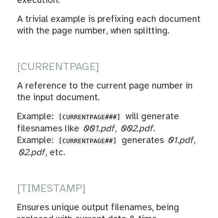
execution.
A trivial example is prefixing each document
with the page number, when splitting.
[CURRENTPAGE]
A reference to the current page number in
the input document.
Example:
will generate
[CURRENTPAGE###]
filesnames like
001.pdf
,
002.pdf
.
Example:
generates
01.pdf
,
[CURRENTPAGE##]
02.pdf
, etc.
[TIMESTAMP]
Ensures unique output filenames, being