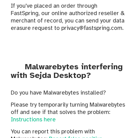
If you've placed an order through
FastSpring, our online authorized reseller &
merchant of record, you can send your data
erasure request to privacy@fastspring.com.
Malwarebytes interfering
with Sejda Desktop?
Do you have Malwarebytes installed?
Please try temporarily turning Malwarebytes
off and see if that solves the problem:
Instructions here
You can report this problem with