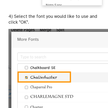
4) Select the font you would like to use and
click "OK".