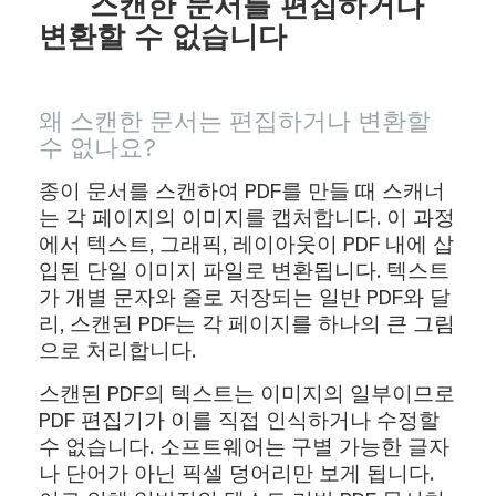
스캔한 문서를 편집하거나
변환할 수 없습니다
왜 스캔한 문서는 편집하거나 변환할
수 없나요?
종이 문서를 스캔하여 PDF를 만들 때 스캐너
는 각 페이지의 이미지를 캡처합니다. 이 과정
에서 텍스트, 그래픽, 레이아웃이 PDF 내에 삽
입된 단일 이미지 파일로 변환됩니다. 텍스트
가 개별 문자와 줄로 저장되는 일반 PDF와 달
리, 스캔된 PDF는 각 페이지를 하나의 큰 그림
으로 처리합니다.
스캔된 PDF의 텍스트는 이미지의 일부이므로
PDF 편집기가 이를 직접 인식하거나 수정할
수 없습니다. 소프트웨어는 구별 가능한 글자
나 단어가 아닌 픽셀 덩어리만 보게 됩니다.