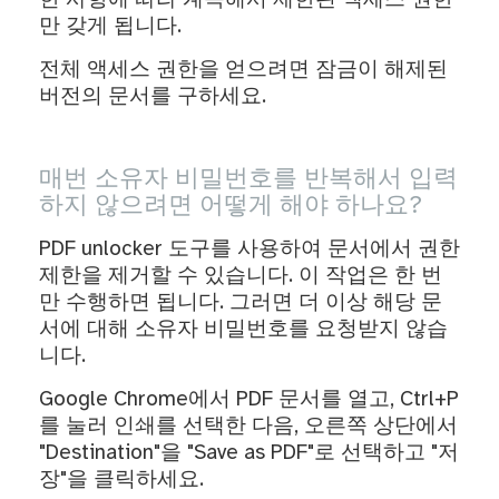
한 사항에 따라 계속해서 제한된 액세스 권한
만 갖게 됩니다.
전체 액세스 권한을 얻으려면 잠금이 해제된
버전의 문서를 구하세요.
매번 소유자 비밀번호를 반복해서 입력
하지 않으려면 어떻게 해야 하나요?
PDF unlocker 도구를 사용하여 문서에서 권한
제한을 제거할 수 있습니다. 이 작업은 한 번
만 수행하면 됩니다. 그러면 더 이상 해당 문
서에 대해 소유자 비밀번호를 요청받지 않습
니다.
Google Chrome에서 PDF 문서를 열고, Ctrl+P
를 눌러 인쇄를 선택한 다음, 오른쪽 상단에서
"Destination"을 "Save as PDF"로 선택하고 "저
장"을 클릭하세요.