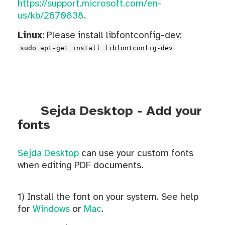
https://support.microsoft.com/en-
us/kb/2670838
.
Linux
: Please install libfontconfig-dev:
sudo apt-get install libfontconfig-dev
Sejda Desktop - Add your
fonts
Sejda Desktop
can use your custom fonts
when editing PDF documents.
1) Install the font on your system. See help
for
Windows
or
Mac
.