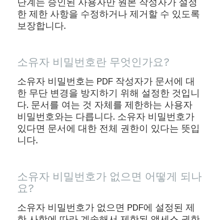
단계는 승인된 사용자만 원본 작성자가 설정
한 제한 사항을 수정하거나 제거할 수 있도록
보장합니다.
소유자 비밀번호란 무엇인가요?
소유자 비밀번호는 PDF 작성자가 문서에 대
한 무단 변경을 방지하기 위해 설정한 것입니
다. 문서를 여는 것 자체를 제한하는 사용자
비밀번호와는 다릅니다. 소유자 비밀번호가
있다면 문서에 대한 전체 권한이 있다는 뜻입
니다.
소유자 비밀번호가 없으면 어떻게 되나
요?
소유자 비밀번호가 없으면 PDF에 설정된 제