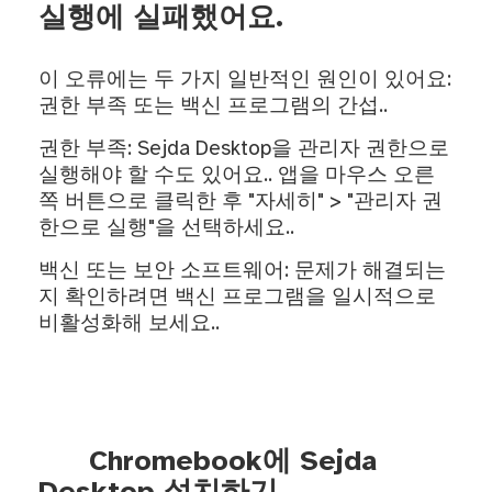
실행에 실패했어요.
이 오류에는 두 가지 일반적인 원인이 있어요:
권한 부족 또는 백신 프로그램의 간섭..
권한 부족: Sejda Desktop을 관리자 권한으로
실행해야 할 수도 있어요.. 앱을 마우스 오른
쪽 버튼으로 클릭한 후 "자세히" > "관리자 권
한으로 실행"을 선택하세요..
백신 또는 보안 소프트웨어: 문제가 해결되는
지 확인하려면 백신 프로그램을 일시적으로
비활성화해 보세요..
Chromebook에 Sejda