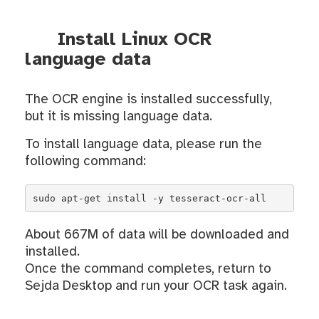
Install Linux OCR
language data
The OCR engine is installed successfully,
but it is missing language data.
To install language data, please run the
following command:
sudo apt-get install -y tesseract-ocr-all
About 667M of data will be downloaded and
installed.
Once the command completes, return to
Sejda Desktop and run your OCR task again.