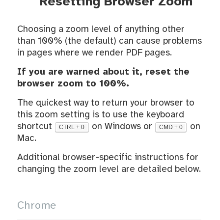
Resetting Browser Zoom
Choosing a zoom level of anything other
than 100% (the default) can cause problems
in pages where we render PDF pages.
If you are warned about it, reset the
browser zoom to 100%.
The quickest way to return your browser to
this zoom setting is to use the keyboard
shortcut
on Windows or
on
CTRL + 0
CMD + 0
Mac.
Additional browser-specific instructions for
changing the zoom level are detailed below.
Chrome