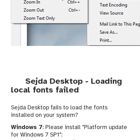
Sejda Desktop - Loading
local fonts failed
Sejda Desktop fails to load the fonts
installed on your system?
Windows 7
: Please install "Platform update
for Windows 7 SP1":