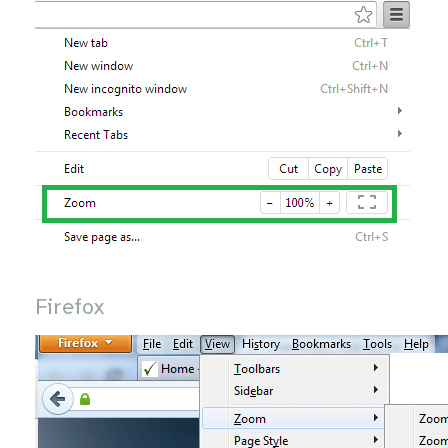
Firefox