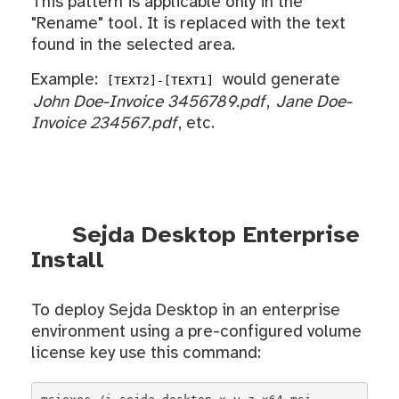
This pattern is applicable only in the
"Rename" tool. It is replaced with the text
found in the selected area.
Example:
would generate
[TEXT2]-[TEXT1]
John Doe-Invoice 3456789.pdf
,
Jane Doe-
Invoice 234567.pdf
, etc.
Sejda Desktop Enterprise
Install
To deploy Sejda Desktop in an enterprise
environment using a pre-configured volume
license key use this command: