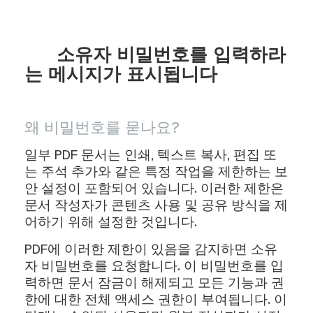
소유자 비밀번호를 입력하라
는 메시지가 표시됩니다
왜 비밀번호를 묻나요?
일부 PDF 문서는 인쇄, 텍스트 복사, 편집 또
는 주석 추가와 같은 특정 작업을 제한하는 보
안 설정이 포함되어 있습니다. 이러한 제한은
문서 작성자가 콘텐츠 사용 및 공유 방식을 제
어하기 위해 설정한 것입니다.
PDF에 이러한 제한이 있음을 감지하면 소유
자 비밀번호를 요청합니다. 이 비밀번호를 입
력하면 문서 잠금이 해제되고 모든 기능과 권
한에 대한 전체 액세스 권한이 부여됩니다. 이