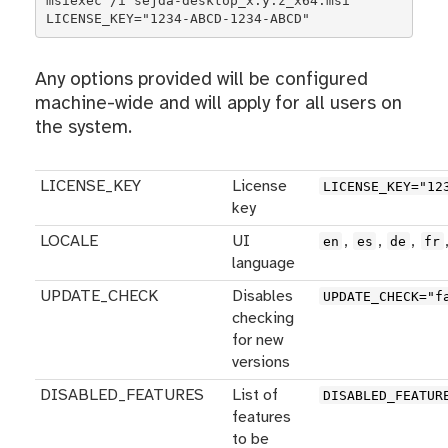
msiexec /i sejda-desktop_x.y.z_x64.msi 
LICENSE_KEY="1234-ABCD-1234-ABCD"
Any options provided will be configured
machine-wide and will apply for all users on
the system.
LICENSE_KEY
License
LICENSE_KEY="12
key
LOCALE
UI
,
,
,
en
es
de
fr
language
UPDATE_CHECK
Disables
UPDATE_CHECK="f
checking
for new
versions
DISABLED_FEATURES
List of
DISABLED_FEATUR
features
to be