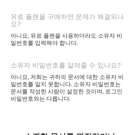
유료 플랜을 구매하면 문제가 해결되나
요?
아니요, 유료 플랜을 사용하더라도 소유자 비
밀번호를 입력해야 합니다.
소유자 비밀번호를 알려줄 수 있나요?
아니요, 저희는 귀하의 문서에 대한 소유자 비
밀번호를 알지 못합니다. 소유자 비밀번호는
문서를 작성한 사람이 설정한 것이며, 로그인
비밀번호와는 다릅니다.