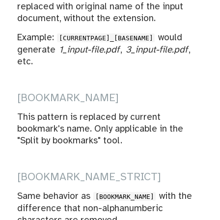
replaced with original name of the input
document, without the extension.
Example:
would
[CURRENTPAGE]_[BASENAME]
generate
1_input-file.pdf
,
3_input-file.pdf
,
etc.
[BOOKMARK_NAME]
This pattern is replaced by current
bookmark's name. Only applicable in the
"Split by bookmarks" tool.
[BOOKMARK_NAME_STRICT]
Same behavior as
with the
[BOOKMARK_NAME]
difference that non-alphanumberic