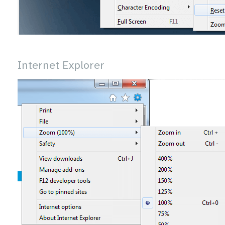
Internet Explorer