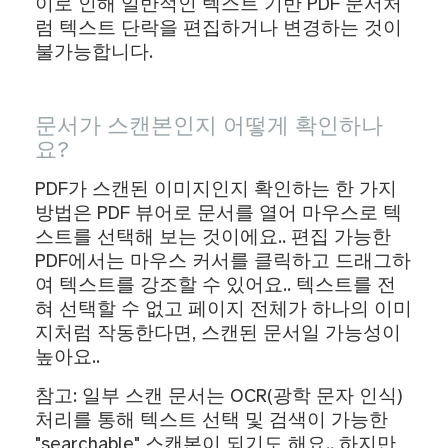
이로 인해 일반적인 텍스트 기반 PDF 문서처
럼 텍스트 단락을 편집하거나 변경하는 것이
불가능합니다.
문서가 스캔본인지 어떻게 확인하나
요?
PDF가 스캔된 이미지인지 확인하는 한 가지
방법은 PDF 뷰어로 문서를 열어 마우스로 텍
스트를 선택해 보는 것이에요.. 편집 가능한
PDF에서는 마우스 커서를 클릭하고 드래그하
여 텍스트를 강조할 수 있어요.. 텍스트를 전
혀 선택할 수 없고 페이지 전체가 하나의 이미
지처럼 작동한다면, 스캔된 문서일 가능성이
높아요..
참고: 일부 스캔 문서는 OCR(광학 문자 인식)
처리를 통해 텍스트 선택 및 검색이 가능한
"searchable" 스캔본이 되기도 해요.. 하지만