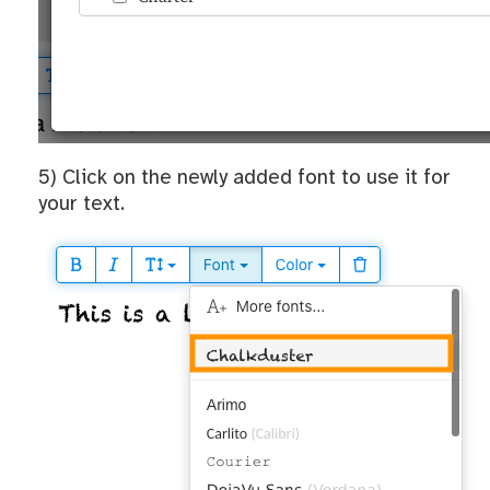
5) Click on the newly added font to use it for
your text.