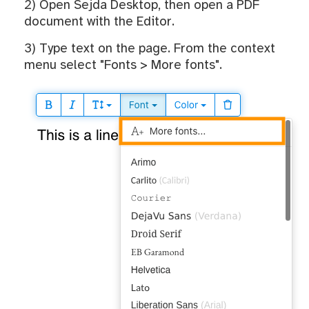
2) Open Sejda Desktop, then open a PDF
document with the Editor.
3) Type text on the page. From the context
menu select "Fonts > More fonts".