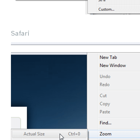
Safari