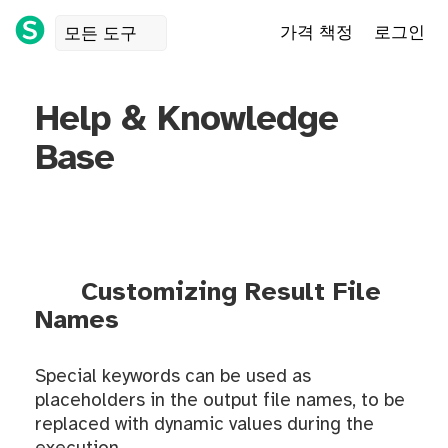
가격 책정
로그인
모든 도구
Help & Knowledge
Base
Customizing Result File
Names
Special keywords can be used as
placeholders in the output file names, to be
replaced with dynamic values during the