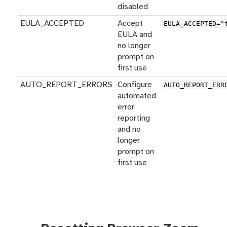
disabled
EULA_ACCEPTED
Accept
EULA_ACCEPTED="
EULA and
no longer
prompt on
first use
AUTO_REPORT_ERRORS
Configure
AUTO_REPORT_ERR
automated
error
reporting
and no
longer
prompt on
first use