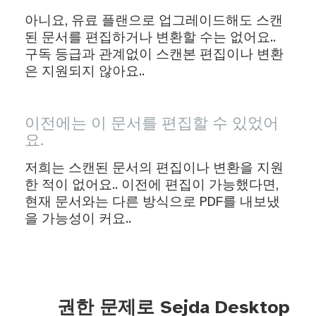
아니요, 유료 플랜으로 업그레이드해도 스캔
된 문서를 편집하거나 변환할 수는 없어요..
구독 등급과 관계없이 스캔본 편집이나 변환
은 지원되지 않아요..
이전에는 이 문서를 편집할 수 있었어
요.
저희는 스캔된 문서의 편집이나 변환을 지원
한 적이 없어요.. 이전에 편집이 가능했다면,
현재 문서와는 다른 방식으로 PDF를 내보냈
을 가능성이 커요..
권한 문제로 Sejda Desktop