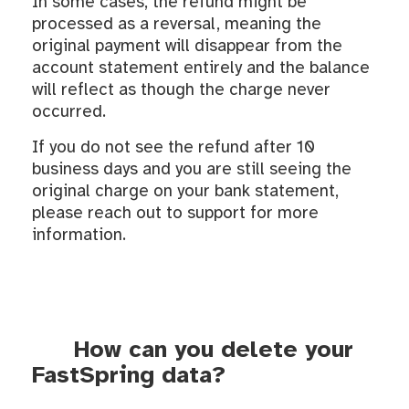
In some cases, the refund might be
processed as a reversal, meaning the
original payment will disappear from the
account statement entirely and the balance
will reflect as though the charge never
occurred.
If you do not see the refund after 10
business days and you are still seeing the
original charge on your bank statement,
please reach out to support for more
information.
How can you delete your
FastSpring data?