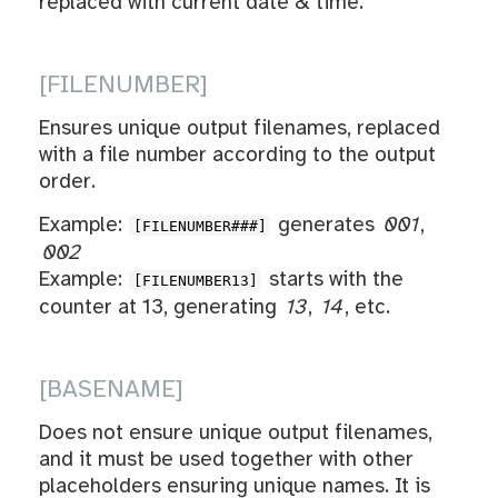
replaced with current date & time.
[FILENUMBER]
Ensures unique output filenames, replaced
with a file number according to the output
order.
Example:
generates
001
,
[FILENUMBER###]
002
Example:
starts with the
[FILENUMBER13]
counter at 13, generating
13
,
14
, etc.
[BASENAME]
Does not ensure unique output filenames,
and it must be used together with other
placeholders ensuring unique names. It is